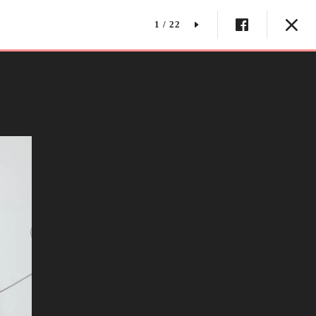
1 / 22