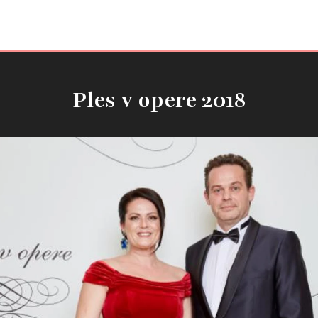
Ples v opere 2018